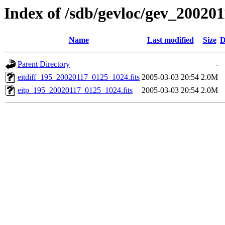
Index of /sdb/gevloc/gev_20020
Name
Last modified
Size
D
Parent Directory
-
eitdiff_195_20020117_0125_1024.fits
2005-03-03 20:54
2.0M
eitp_195_20020117_0125_1024.fits
2005-03-03 20:54
2.0M