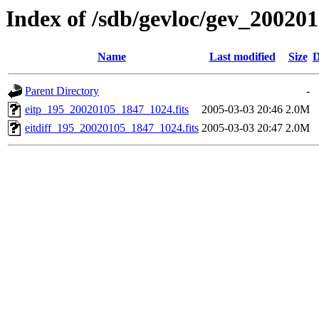
Index of /sdb/gevloc/gev_20020
Name
Last modified
Size
D
Parent Directory
-
eitp_195_20020105_1847_1024.fits
2005-03-03 20:46
2.0M
eitdiff_195_20020105_1847_1024.fits
2005-03-03 20:47
2.0M