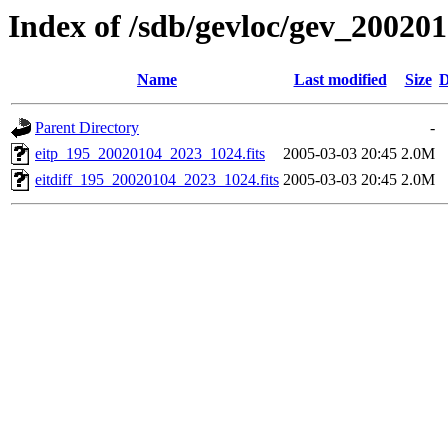
Index of /sdb/gevloc/gev_20020
Name
Last modified
Size
D
Parent Directory
-
eitp_195_20020104_2023_1024.fits
2005-03-03 20:45
2.0M
eitdiff_195_20020104_2023_1024.fits
2005-03-03 20:45
2.0M