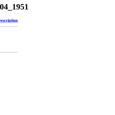
104_1951
escription