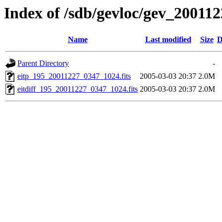
Index of /sdb/gevloc/gev_20011
Name
Last modified
Size
D
Parent Directory
-
eitp_195_20011227_0347_1024.fits
2005-03-03 20:37
2.0M
eitdiff_195_20011227_0347_1024.fits
2005-03-03 20:37
2.0M