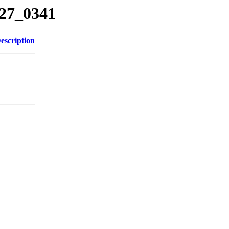
227_0341
escription