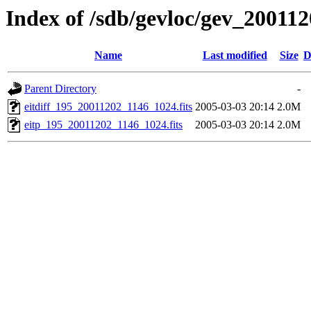
Index of /sdb/gevloc/gev_20011
Name
Last modified
Size
D
Parent Directory
-
eitdiff_195_20011202_1146_1024.fits
2005-03-03 20:14
2.0M
eitp_195_20011202_1146_1024.fits
2005-03-03 20:14
2.0M