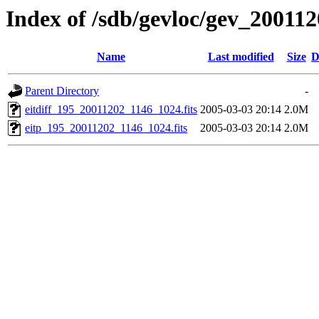
Index of /sdb/gevloc/gev_20011
Name
Last modified
Size
D
Parent Directory
-
eitdiff_195_20011202_1146_1024.fits
2005-03-03 20:14
2.0M
eitp_195_20011202_1146_1024.fits
2005-03-03 20:14
2.0M