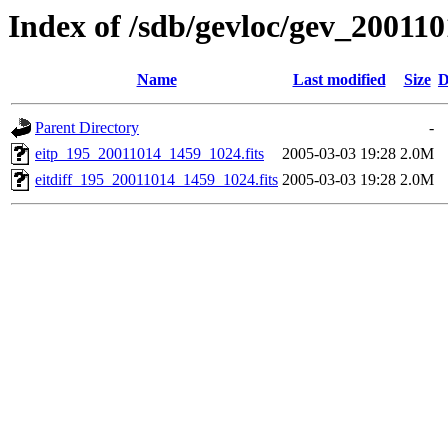
Index of /sdb/gevloc/gev_20011
Name
Last modified
Size
D
Parent Directory
-
eitp_195_20011014_1459_1024.fits
2005-03-03 19:28
2.0M
eitdiff_195_20011014_1459_1024.fits
2005-03-03 19:28
2.0M