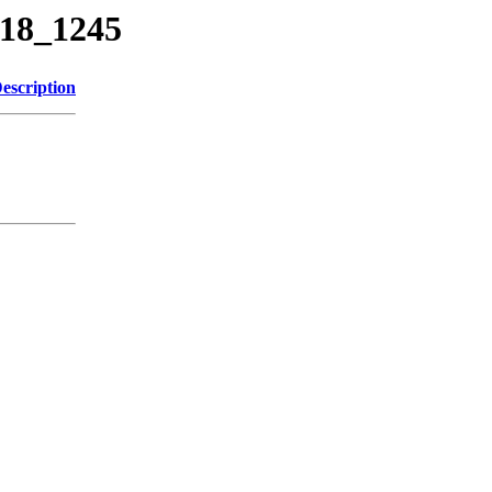
818_1245
escription