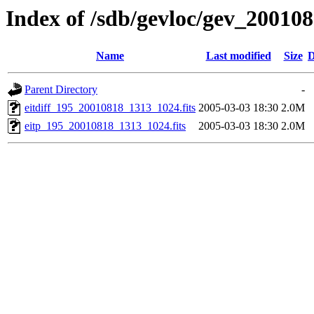
Index of /sdb/gevloc/gev_20010
Name
Last modified
Size
D
Parent Directory
-
eitdiff_195_20010818_1313_1024.fits
2005-03-03 18:30
2.0M
eitp_195_20010818_1313_1024.fits
2005-03-03 18:30
2.0M