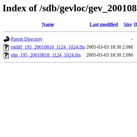
Index of /sdb/gevloc/gev_20010
Name
Last modified
Size
D
Parent Directory
-
eitdiff_195_20010818_1124_1024.fits
2005-03-03 18:30
2.0M
eitp_195_20010818_1124_1024.fits
2005-03-03 18:30
2.0M