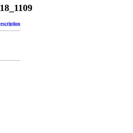
818_1109
escription