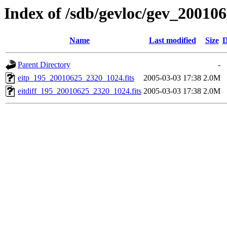
Index of /sdb/gevloc/gev_20010
Name
Last modified
Size
D
Parent Directory
-
eitp_195_20010625_2320_1024.fits
2005-03-03 17:38
2.0M
eitdiff_195_20010625_2320_1024.fits
2005-03-03 17:38
2.0M