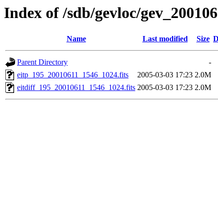
Index of /sdb/gevloc/gev_20010
Name
Last modified
Size
D
Parent Directory
-
eitp_195_20010611_1546_1024.fits
2005-03-03 17:23
2.0M
eitdiff_195_20010611_1546_1024.fits
2005-03-03 17:23
2.0M