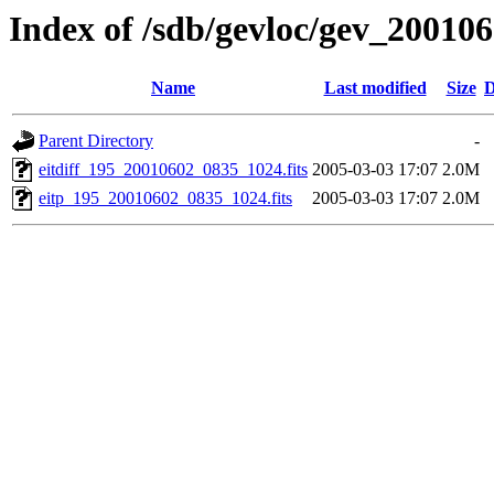
Index of /sdb/gevloc/gev_20010
Name
Last modified
Size
D
Parent Directory
-
eitdiff_195_20010602_0835_1024.fits
2005-03-03 17:07
2.0M
eitp_195_20010602_0835_1024.fits
2005-03-03 17:07
2.0M