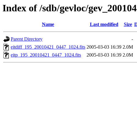
Index of /sdb/gevloc/gev_20010
Name
Last modified
Size
D
Parent Directory
-
eitdiff_195_20010421_0447_1024.fits
2005-03-03 16:39
2.0M
eitp_195_20010421_0447_1024.fits
2005-03-03 16:39
2.0M