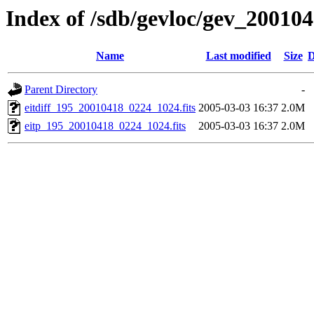
Index of /sdb/gevloc/gev_20010
Name
Last modified
Size
D
Parent Directory
-
eitdiff_195_20010418_0224_1024.fits
2005-03-03 16:37
2.0M
eitp_195_20010418_0224_1024.fits
2005-03-03 16:37
2.0M