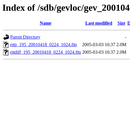
Index of /sdb/gevloc/gev_20010
Name
Last modified
Size
D
Parent Directory
-
eitp_195_20010418_0224_1024.fits
2005-03-03 16:37
2.0M
eitdiff_195_20010418_0224_1024.fits
2005-03-03 16:37
2.0M