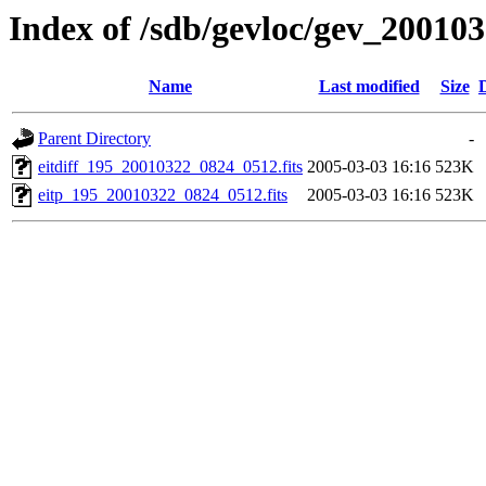
Index of /sdb/gevloc/gev_20010
Name
Last modified
Size
Parent Directory
-
eitdiff_195_20010322_0824_0512.fits
2005-03-03 16:16
523K
eitp_195_20010322_0824_0512.fits
2005-03-03 16:16
523K