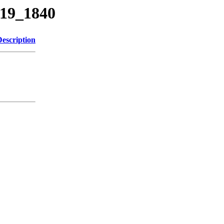
319_1840
Description