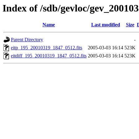
Index of /sdb/gevloc/gev_20010
Name
Last modified
Size
Parent Directory
-
eitp_195_20010319_1847_0512.fits
2005-03-03 16:14
523K
eitdiff_195_20010319_1847_0512.fits
2005-03-03 16:14
523K