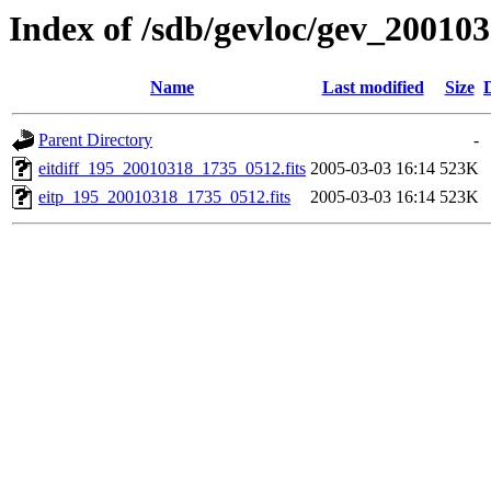
Index of /sdb/gevloc/gev_20010
Name
Last modified
Size
Parent Directory
-
eitdiff_195_20010318_1735_0512.fits
2005-03-03 16:14
523K
eitp_195_20010318_1735_0512.fits
2005-03-03 16:14
523K