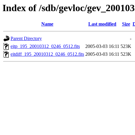
Index of /sdb/gevloc/gev_20010
Name
Last modified
Size
D
Parent Directory
-
eitp_195_20010312_0246_0512.fits
2005-03-03 16:11
523K
eitdiff_195_20010312_0246_0512.fits
2005-03-03 16:11
523K