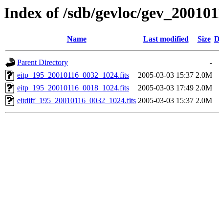
Index of /sdb/gevloc/gev_20010
Name
Last modified
Size
D
Parent Directory
-
eitp_195_20010116_0032_1024.fits
2005-03-03 15:37
2.0M
eitp_195_20010116_0018_1024.fits
2005-03-03 17:49
2.0M
eitdiff_195_20010116_0032_1024.fits
2005-03-03 15:37
2.0M