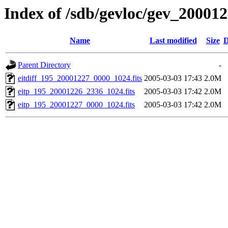
Index of /sdb/gevloc/gev_20001
Name
Last modified
Size
D
Parent Directory
-
eitdiff_195_20001227_0000_1024.fits
2005-03-03 17:43
2.0M
eitp_195_20001226_2336_1024.fits
2005-03-03 17:42
2.0M
eitp_195_20001227_0000_1024.fits
2005-03-03 17:42
2.0M