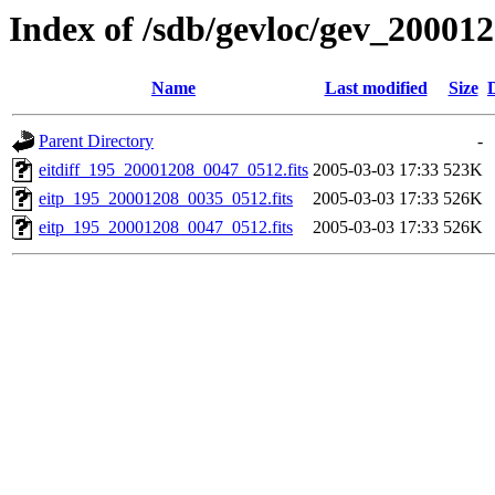
Index of /sdb/gevloc/gev_20001
Name
Last modified
Size
Parent Directory
-
eitdiff_195_20001208_0047_0512.fits
2005-03-03 17:33
523K
eitp_195_20001208_0035_0512.fits
2005-03-03 17:33
526K
eitp_195_20001208_0047_0512.fits
2005-03-03 17:33
526K