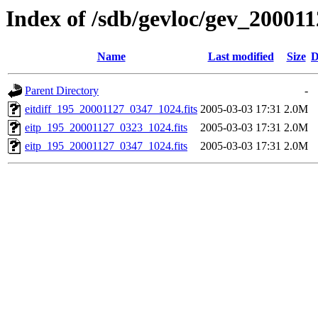
Index of /sdb/gevloc/gev_20001
Name
Last modified
Size
D
Parent Directory
-
eitdiff_195_20001127_0347_1024.fits
2005-03-03 17:31
2.0M
eitp_195_20001127_0323_1024.fits
2005-03-03 17:31
2.0M
eitp_195_20001127_0347_1024.fits
2005-03-03 17:31
2.0M