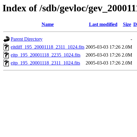
Index of /sdb/gevloc/gev_20001
Name
Last modified
Size
D
Parent Directory
-
eitdiff_195_20001118_2311_1024.fits
2005-03-03 17:26
2.0M
eitp_195_20001118_2235_1024.fits
2005-03-03 17:26
2.0M
eitp_195_20001118_2311_1024.fits
2005-03-03 17:26
2.0M