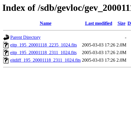
Index of /sdb/gevloc/gev_20001
Name
Last modified
Size
D
Parent Directory
-
eitp_195_20001118_2235_1024.fits
2005-03-03 17:26
2.0M
eitp_195_20001118_2311_1024.fits
2005-03-03 17:26
2.0M
eitdiff_195_20001118_2311_1024.fits
2005-03-03 17:26
2.0M