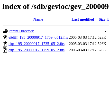
Index of /sdb/gevloc/gev_20000
Name
Last modified
Size
Parent Directory
-
eitdiff_195_20000917_1759_0512.fits
2005-03-03 17:12
523K
eitp_195_20000917_1735_0512.fits
2005-03-03 17:12
526K
eitp_195_20000917_1759_0512.fits
2005-03-03 17:12
526K