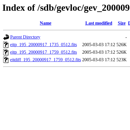
Index of /sdb/gevloc/gev_20000
Name
Last modified
Size
Parent Directory
-
eitp_195_20000917_1735_0512.fits
2005-03-03 17:12
526K
eitp_195_20000917_1759_0512.fits
2005-03-03 17:12
526K
eitdiff_195_20000917_1759_0512.fits
2005-03-03 17:12
523K