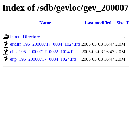
Index of /sdb/gevloc/gev_20000
Name
Last modified
Size
D
Parent Directory
-
eitdiff_195_20000717_0034_1024.fits
2005-03-03 16:47
2.0M
eitp_195_20000717_0022_1024.fits
2005-03-03 16:47
2.0M
eitp_195_20000717_0034_1024.fits
2005-03-03 16:47
2.0M