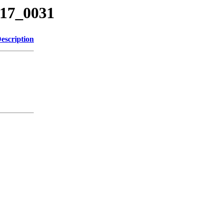
717_0031
escription