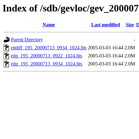
Index of /sdb/gevloc/gev_20000
Name
Last modified
Size
D
Parent Directory
-
eitdiff_195_20000713_0934_1024.fits
2005-03-03 16:44
2.0M
eitp_195_20000713_0922_1024.fits
2005-03-03 16:44
2.0M
eitp_195_20000713_0934_1024.fits
2005-03-03 16:44
2.0M