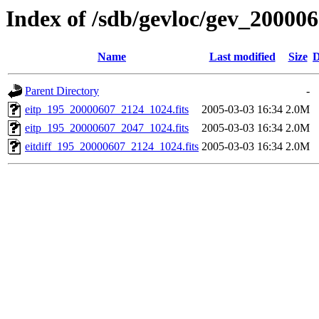
Index of /sdb/gevloc/gev_20000
Name
Last modified
Size
D
Parent Directory
-
eitp_195_20000607_2124_1024.fits
2005-03-03 16:34
2.0M
eitp_195_20000607_2047_1024.fits
2005-03-03 16:34
2.0M
eitdiff_195_20000607_2124_1024.fits
2005-03-03 16:34
2.0M