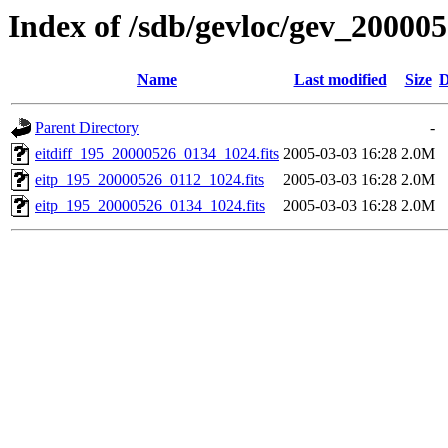
Index of /sdb/gevloc/gev_20000
Name
Last modified
Size
D
Parent Directory
-
eitdiff_195_20000526_0134_1024.fits
2005-03-03 16:28
2.0M
eitp_195_20000526_0112_1024.fits
2005-03-03 16:28
2.0M
eitp_195_20000526_0134_1024.fits
2005-03-03 16:28
2.0M