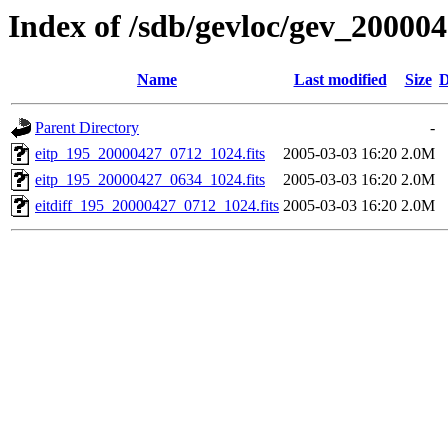
Index of /sdb/gevloc/gev_20000
Name
Last modified
Size
D
Parent Directory
-
eitp_195_20000427_0712_1024.fits
2005-03-03 16:20
2.0M
eitp_195_20000427_0634_1024.fits
2005-03-03 16:20
2.0M
eitdiff_195_20000427_0712_1024.fits
2005-03-03 16:20
2.0M