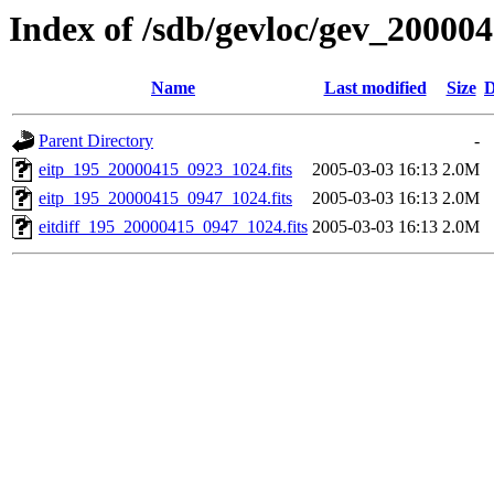
Index of /sdb/gevloc/gev_20000
Name
Last modified
Size
D
Parent Directory
-
eitp_195_20000415_0923_1024.fits
2005-03-03 16:13
2.0M
eitp_195_20000415_0947_1024.fits
2005-03-03 16:13
2.0M
eitdiff_195_20000415_0947_1024.fits
2005-03-03 16:13
2.0M