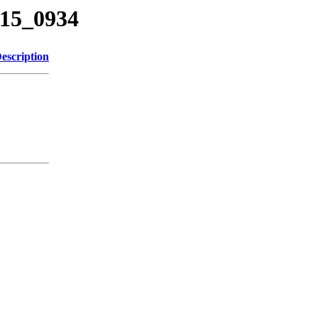
415_0934
escription