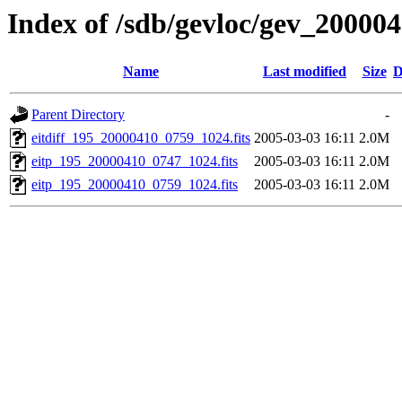
Index of /sdb/gevloc/gev_20000
Name
Last modified
Size
D
Parent Directory
-
eitdiff_195_20000410_0759_1024.fits
2005-03-03 16:11
2.0M
eitp_195_20000410_0747_1024.fits
2005-03-03 16:11
2.0M
eitp_195_20000410_0759_1024.fits
2005-03-03 16:11
2.0M