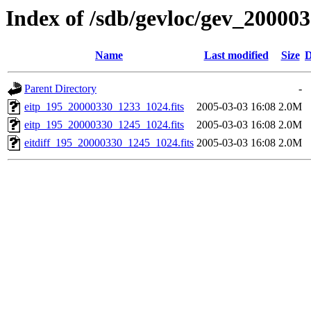
Index of /sdb/gevloc/gev_20000
Name
Last modified
Size
D
Parent Directory
-
eitp_195_20000330_1233_1024.fits
2005-03-03 16:08
2.0M
eitp_195_20000330_1245_1024.fits
2005-03-03 16:08
2.0M
eitdiff_195_20000330_1245_1024.fits
2005-03-03 16:08
2.0M