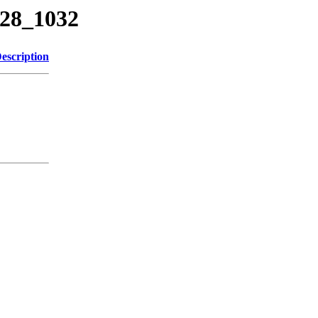
328_1032
escription