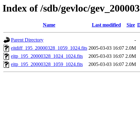
Index of /sdb/gevloc/gev_20000
Name
Last modified
Size
D
Parent Directory
-
eitdiff_195_20000328_1059_1024.fits
2005-03-03 16:07
2.0M
eitp_195_20000328_1024_1024.fits
2005-03-03 16:07
2.0M
eitp_195_20000328_1059_1024.fits
2005-03-03 16:07
2.0M