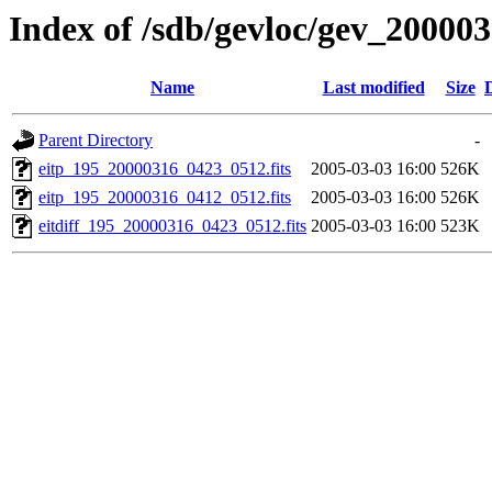
Index of /sdb/gevloc/gev_20000
Name
Last modified
Size
Parent Directory
-
eitp_195_20000316_0423_0512.fits
2005-03-03 16:00
526K
eitp_195_20000316_0412_0512.fits
2005-03-03 16:00
526K
eitdiff_195_20000316_0423_0512.fits
2005-03-03 16:00
523K