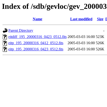
Index of /sdb/gevloc/gev_20000
Name
Last modified
Size
Parent Directory
-
eitdiff_195_20000316_0423_0512.fits
2005-03-03 16:00
523K
eitp_195_20000316_0412_0512.fits
2005-03-03 16:00
526K
eitp_195_20000316_0423_0512.fits
2005-03-03 16:00
526K