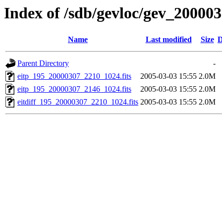
Index of /sdb/gevloc/gev_20000
Name
Last modified
Size
D
Parent Directory
-
eitp_195_20000307_2210_1024.fits
2005-03-03 15:55
2.0M
eitp_195_20000307_2146_1024.fits
2005-03-03 15:55
2.0M
eitdiff_195_20000307_2210_1024.fits
2005-03-03 15:55
2.0M