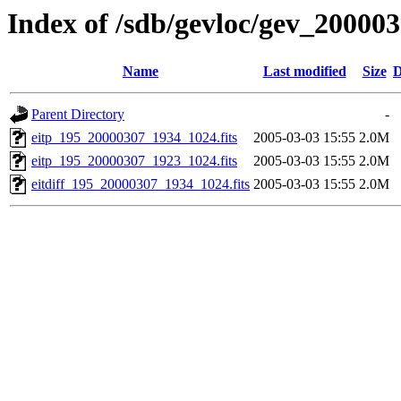
Index of /sdb/gevloc/gev_20000
Name
Last modified
Size
D
Parent Directory
-
eitp_195_20000307_1934_1024.fits
2005-03-03 15:55
2.0M
eitp_195_20000307_1923_1024.fits
2005-03-03 15:55
2.0M
eitdiff_195_20000307_1934_1024.fits
2005-03-03 15:55
2.0M