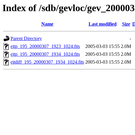
Index of /sdb/gevloc/gev_20000
Name
Last modified
Size
D
Parent Directory
-
eitp_195_20000307_1923_1024.fits
2005-03-03 15:55
2.0M
eitp_195_20000307_1934_1024.fits
2005-03-03 15:55
2.0M
eitdiff_195_20000307_1934_1024.fits
2005-03-03 15:55
2.0M