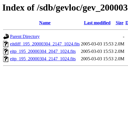
Index of /sdb/gevloc/gev_20000
Name
Last modified
Size
D
Parent Directory
-
eitdiff_195_20000304_2147_1024.fits
2005-03-03 15:53
2.0M
eitp_195_20000304_2047_1024.fits
2005-03-03 15:53
2.0M
eitp_195_20000304_2147_1024.fits
2005-03-03 15:53
2.0M