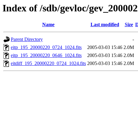
Index of /sdb/gevloc/gev_20000
Name
Last modified
Size
D
Parent Directory
-
eitp_195_20000220_0724_1024.fits
2005-03-03 15:46
2.0M
eitp_195_20000220_0646_1024.fits
2005-03-03 15:46
2.0M
eitdiff_195_20000220_0724_1024.fits
2005-03-03 15:46
2.0M