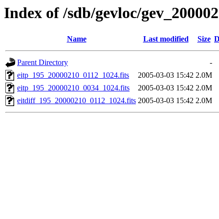
Index of /sdb/gevloc/gev_20000
Name
Last modified
Size
D
Parent Directory
-
eitp_195_20000210_0112_1024.fits
2005-03-03 15:42
2.0M
eitp_195_20000210_0034_1024.fits
2005-03-03 15:42
2.0M
eitdiff_195_20000210_0112_1024.fits
2005-03-03 15:42
2.0M