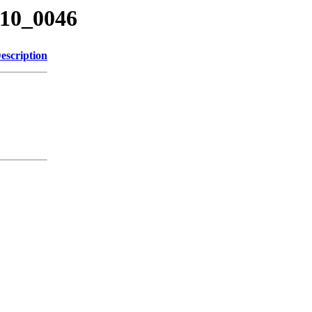
210_0046
escription