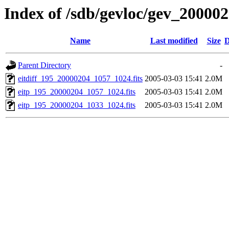
Index of /sdb/gevloc/gev_20000
Name
Last modified
Size
D
Parent Directory
-
eitdiff_195_20000204_1057_1024.fits
2005-03-03 15:41
2.0M
eitp_195_20000204_1057_1024.fits
2005-03-03 15:41
2.0M
eitp_195_20000204_1033_1024.fits
2005-03-03 15:41
2.0M