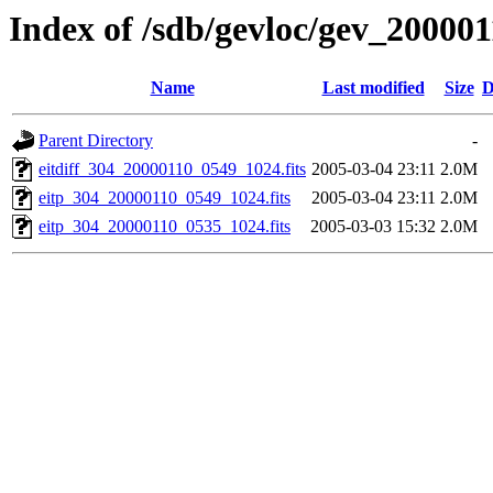
Index of /sdb/gevloc/gev_20000
Name
Last modified
Size
D
Parent Directory
-
eitdiff_304_20000110_0549_1024.fits
2005-03-04 23:11
2.0M
eitp_304_20000110_0549_1024.fits
2005-03-04 23:11
2.0M
eitp_304_20000110_0535_1024.fits
2005-03-03 15:32
2.0M