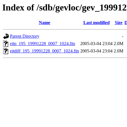
Index of /sdb/gevloc/gev_19991
Name
Last modified
Size
D
Parent Directory
-
eitp_195_19991228_0007_1024.fits
2005-03-04 23:04
2.0M
eitdiff_195_19991228_0007_1024.fits
2005-03-04 23:04
2.0M