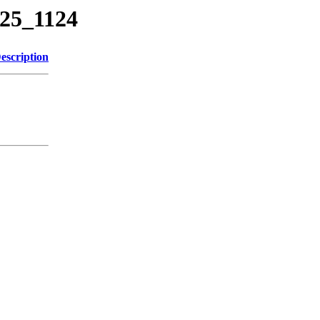
225_1124
escription