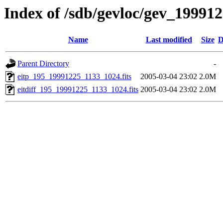
Index of /sdb/gevloc/gev_19991
Name
Last modified
Size
D
Parent Directory
-
eitp_195_19991225_1133_1024.fits
2005-03-04 23:02
2.0M
eitdiff_195_19991225_1133_1024.fits
2005-03-04 23:02
2.0M