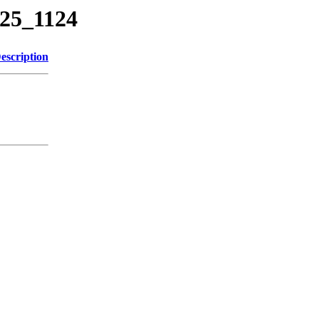
225_1124
escription