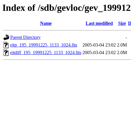
Index of /sdb/gevloc/gev_19991
Name
Last modified
Size
D
Parent Directory
-
eitp_195_19991225_1133_1024.fits
2005-03-04 23:02
2.0M
eitdiff_195_19991225_1133_1024.fits
2005-03-04 23:02
2.0M