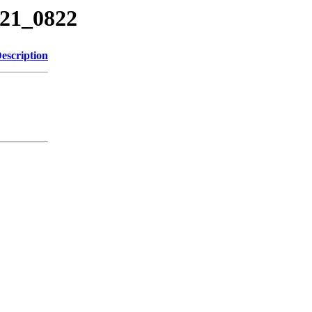
221_0822
escription