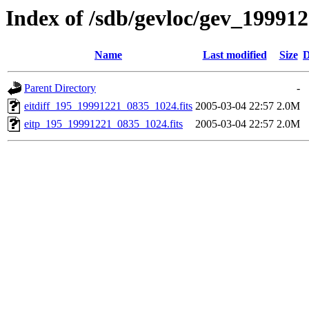
Index of /sdb/gevloc/gev_19991
Name
Last modified
Size
D
Parent Directory
-
eitdiff_195_19991221_0835_1024.fits
2005-03-04 22:57
2.0M
eitp_195_19991221_0835_1024.fits
2005-03-04 22:57
2.0M